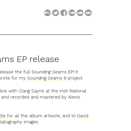
ms EP release
 release the full Sounding Seams EP! It
 wrote for my
Sounding Seams III
project.
ive with Clang Sayne at the Irish National
2, and recorded and mastered by Alexis
elle
for all the album artwork, and to
David
tallography images.