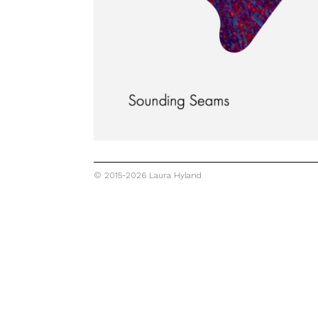
© 2015-2026 Laura Hyland