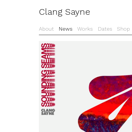
Clang Sayne
About
News
Works
Dates
Shop