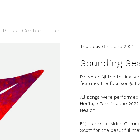
Press
Contact
Home
Thursday 6th June 2024
Sounding Sea
I'm so delighted to finally
features the four songs I
All songs were performed l
Heritage Park in June 202
Nealon.
Big thanks to
Aiden Grenn
Scott
for the beautiful me