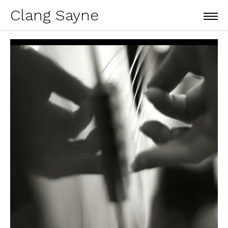
Clang Sayne