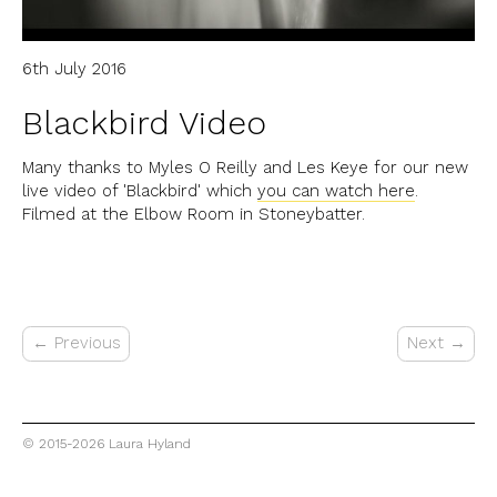
6th July 2016
Blackbird Video
Many thanks to Myles O Reilly and Les Keye for our new
live video of 'Blackbird' which
you can watch here
.
Filmed at the Elbow Room in Stoneybatter.
← Previous
Next →
© 2015-2026 Laura Hyland